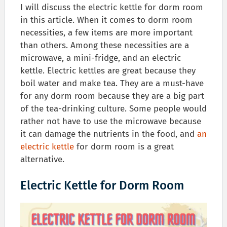
I will discuss the electric kettle for dorm room
in this article. When it comes to dorm room
necessities, a few items are more important
than others. Among these necessities are a
microwave, a mini-fridge, and an electric
kettle. Electric kettles are great because they
boil water and make tea. They are a must-have
for any dorm room because they are a big part
of the tea-drinking culture. Some people would
rather not have to use the microwave because
it can damage the nutrients in the food, and
an
electric kettle
for dorm room is a great
alternative.
Electric Kettle for Dorm Room