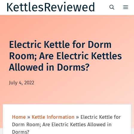
Skip
KettlesReviewed
M
to
content
Electric Kettle for Dorm
Room; Are Electric Kettles
Allowed in Dorms?
July 4, 2022
Home
»
Kettle Information
»
Electric Kettle for
Dorm Room; Are Electric Kettles Allowed in
Dorms?