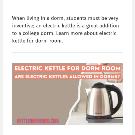
When living in a dorm, students must be very
inventive; an electric kettle is a great addition
to a college dorm. Learn more about electric
kettle for dorm room.