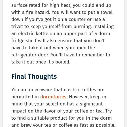
surface rated for high heat, you could end up
with a fire hazard. You will want to put a towel
down if you’ve got it on a counter or use a
trivet to keep yourself from burning. Installing
an electric kettle on an upper part of a dorm
fridge shelf will also ensure that you don’t
have to take it out when you open the
refrigerator door. You’ll have to remember to
take it out once it’s boiled.
Final Thoughts
You are now aware that electric kettles are
permitted in
dormitories
. However, keep in
mind that your selection has a significant
impact on the flavor of your coffee or tea. Try
to find a suitable product for you in the dorm
and brew your tea or coffee as fast as possible.