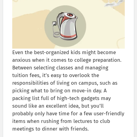
Even the best-organized kids might become
anxious when it comes to college preparation.
Between selecting classes and managing
tuition fees, it’s easy to overlook the
responsibilities of living on campus, such as
picking what to bring on move-in day. A
packing list full of high-tech gadgets may
sound like an excellent idea, but you’ll
probably only have time for a few user-friendly
items when rushing from lectures to club
meetings to dinner with friends.