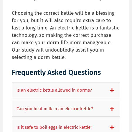
Choosing the correct kettle will be a blessing
for you, but it will also require extra care to
last a long time. An electric kettle is a fantastic
technology, so making the correct purchase
can make your dorm life more manageable.
Our study will undoubtedly assist you in
selecting a dorm kettle.
Frequently Asked Questions
Is an electric kettle allowed in dorms?
Can you heat milk in an electric kettle?
Is it safe to boil eggs in electric kettle?