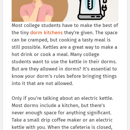
Most college students have to make the best of
the tiny
dorm kitchens
they’re given. The space
can be cramped, but cooking a tasty meal is
still possible. Kettles are a great way to make a
hot drink or cook a meal. Many college
students want to use the kettle in their dorms.
But are they allowed in dorms? It’s essential to
know your dorm’s rules before bringing things
into it that are not allowed.
Only if you’re talking about an electric kettle.
Most dorms include a kitchen, but there’s
never enough space for anything significant.
Take a small drip coffee maker or an electric
kettle with you. When the cafeteria is closed,