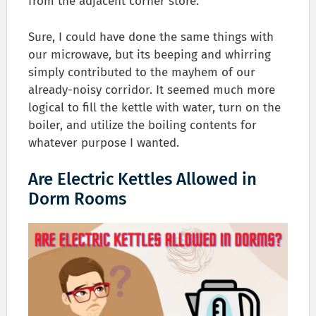
from the adjacent corner store.
Sure, I could have done the same things with
our microwave, but its beeping and whirring
simply contributed to the mayhem of our
already-noisy corridor. It seemed much more
logical to fill the kettle with water, turn on the
boiler, and utilize the boiling contents for
whatever purpose I wanted.
Are Electric Kettles Allowed in
Dorm Rooms