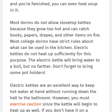
and you’re famished, you can even heat soup
in it.
Most dorms do not allow stovetop kettles
because they grow too hot and can catch
books, papers, drapes, and other items on fire.
Most college dorms have strict rules about
what can be used in the kitchen. Electric
kettles do not heat up sufficiently for this
purpose. The electric kettle will bring water to
a boil, but no farther. Don’t forget to bring
some pot holders!
Electric kettles are an excellent way to keep
hot water at hand without running down the
hall to the bathroom. However, you must
exercise caution
since the kettle will begin to
heat up as well. If you don’t have it on a