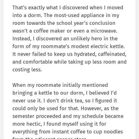
That’s exactly what I discovered when I moved
into a dorm. The most-used appliance in my
room towards the school year’s conclusion
wasn’t a coffee maker or even a microwave.
Instead, I discovered an unlikely hero in the
form of my roommate’s modest electric kettle.
It never failed to keep us hydrated, caffeinated,
and comfortable while taking up less room and
costing less.
When my roommate initially mentioned
bringing a kettle to our dorm, I believed I’d
never use it. I don’t drink tea, so I figured it
could only be used for that. However, as the
semester proceeded and my schedule became
more hectic, I found myself using it for
everything from instant coffee to cup noodles