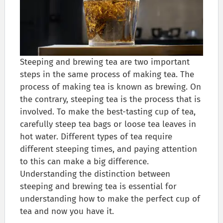
Steeping and brewing tea are two important
steps in the same process of making tea. The
process of making tea is known as brewing. On
the contrary, steeping tea is the process that is
involved. To make the best-tasting cup of tea,
carefully steep tea bags or loose tea leaves in
hot water. Different types of tea require
different steeping times, and paying attention
to this can make a big difference.
Understanding the distinction between
steeping and brewing tea is essential for
understanding how to make the perfect cup of
tea and now you have it.