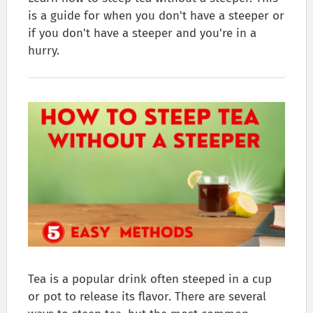
is a guide for when you don't have a steeper or
if you don't have a steeper and you're in a
hurry.
Tea is a popular drink often steeped in a cup
or pot to release its flavor. There are several