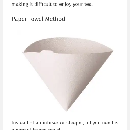
making it difficult to enjoy your tea.
Paper Towel Method
Instead of an infuser or steeper, all you need is