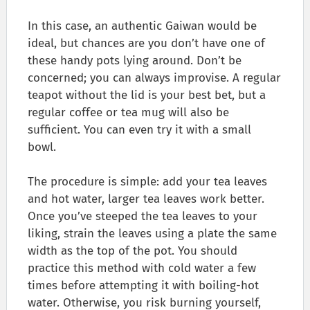
In this case, an authentic Gaiwan would be
ideal, but chances are you don’t have one of
these handy pots lying around. Don’t be
concerned; you can always improvise. A regular
teapot without the lid is your best bet, but a
regular coffee or tea mug will also be
sufficient. You can even try it with a small
bowl.
The procedure is simple: add your tea leaves
and hot water, larger tea leaves work better.
Once you’ve steeped the tea leaves to your
liking, strain the leaves using a plate the same
width as the top of the pot. You should
practice this method with cold water a few
times before attempting it with boiling-hot
water. Otherwise, you risk burning yourself,