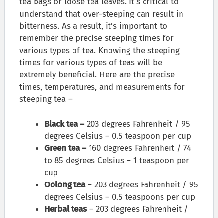
tea bags or loose tea leaves. It’s critical to
understand that over-steeping can result in
bitterness. As a result, it’s important to
remember the precise steeping times for
various types of tea. Knowing the steeping
times for various types of teas will be
extremely beneficial. Here are the precise
times, temperatures, and measurements for
steeping tea –
Black tea –
203 degrees Fahrenheit / 95
degrees Celsius – 0.5 teaspoon per cup
Green tea –
160 degrees Fahrenheit / 74
to 85 degrees Celsius – 1 teaspoon per
cup
Oolong tea
– 203 degrees Fahrenheit / 95
degrees Celsius – 0.5 teaspoons per cup
Herbal teas
– 203 degrees Fahrenheit /