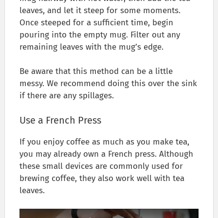
leaves, and let it steep for some moments.
Once steeped for a sufficient time, begin
pouring into the empty mug. Filter out any
remaining leaves with the mug’s edge.
Be aware that this method can be a little
messy. We recommend doing this over the sink
if there are any spillages.
Use a French Press
If you enjoy coffee as much as you make tea,
you may already own a French press. Although
these small devices are commonly used for
brewing coffee, they also work well with tea
leaves.