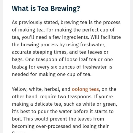
What is Tea Brewing?
As previously stated, brewing tea is the process
of making tea. For making the perfect cup of
tea, you’ll need a few ingredients. Will facilitate
the brewing process by using freshwater,
accurate steeping times, and tea leaves or
bags. One teaspoon of loose leaf tea or one
teabag for every six ounces of freshwater is
needed for making one cup of tea.
Yellow, white, herbal, and
oolong teas
, on the
other hand, require two teaspoons. If you’re
making a delicate tea, such as white or green,
it’s best to pour the water before it starts to
boil. This would prevent the leaves from
becoming over-processed and losing their