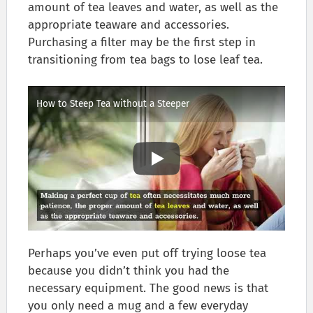
amount of tea leaves and water, as well as the
appropriate teaware and accessories.
Purchasing a filter may be the first step in
transitioning from tea bags to lose leaf tea.
How to Steep Tea without a Steeper
Perhaps you’ve even put off trying loose tea
because you didn’t think you had the
necessary equipment. The good news is that
you only need a mug and a few everyday