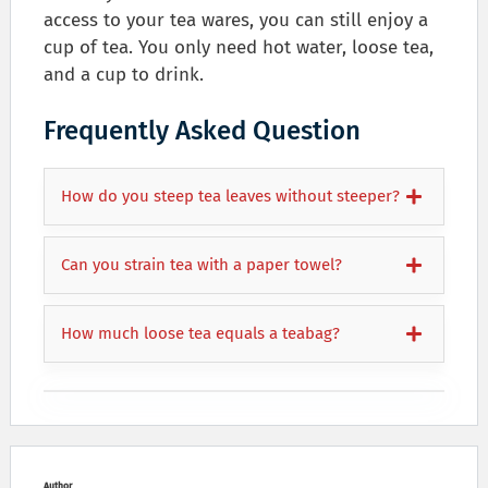
access to your tea wares, you can still enjoy a
cup of tea. You only need hot water, loose tea,
and a cup to drink.
Frequently Asked Question
How do you steep tea leaves without steeper?
Can you strain tea with a paper towel?
How much loose tea equals a teabag?
Author