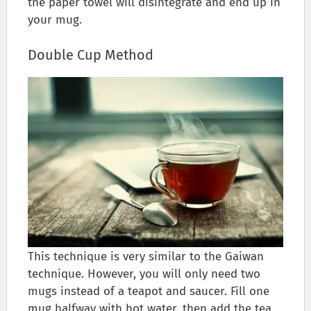
the paper towel will disintegrate and end up in
your mug.
Double Cup Method
This technique is very similar to the Gaiwan
technique. However, you will only need two
mugs instead of a teapot and saucer. Fill one
mug halfway with hot water, then add the tea