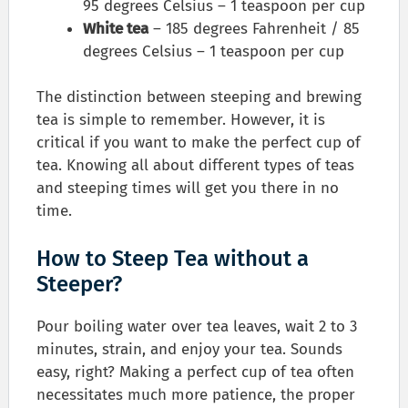
95 degrees Celsius – 1 teaspoon per cup
White tea
– 185 degrees Fahrenheit / 85
degrees Celsius – 1 teaspoon per cup
The distinction between steeping and brewing
tea is simple to remember. However, it is
critical if you want to make the perfect cup of
tea. Knowing all about different types of teas
and steeping times will get you there in no
time.
How to Steep Tea without a
Steeper?
Pour boiling water over tea leaves, wait 2 to 3
minutes, strain, and enjoy your tea. Sounds
easy, right? Making a perfect cup of tea often
necessitates much more patience, the proper