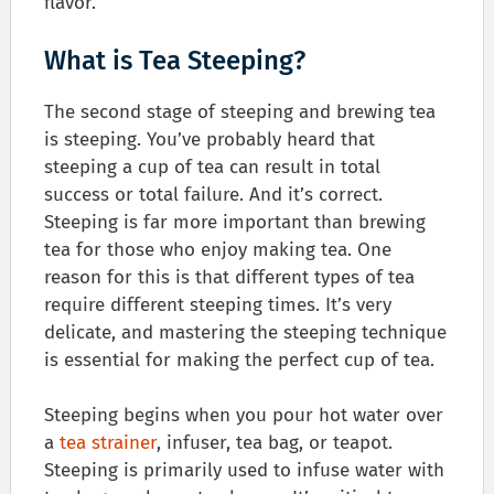
flavor.
What is Tea Steeping?
The second stage of steeping and brewing tea
is steeping. You’ve probably heard that
steeping a cup of tea can result in total
success or total failure. And it’s correct.
Steeping is far more important than brewing
tea for those who enjoy making tea. One
reason for this is that different types of tea
require different steeping times. It’s very
delicate, and mastering the steeping technique
is essential for making the perfect cup of tea.
Steeping begins when you pour hot water over
a
tea strainer
, infuser, tea bag, or teapot.
Steeping is primarily used to infuse water with