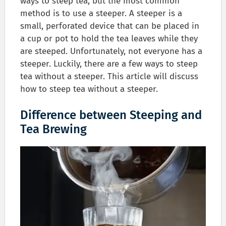
ways to steep tea, but the most common
method is to use a steeper. A steeper is a
small, perforated device that can be placed in
a cup or pot to hold the tea leaves while they
are steeped. Unfortunately, not everyone has a
steeper. Luckily, there are a few ways to steep
tea without a steeper. This article will discuss
how to steep tea without a steeper.
Difference between Steeping and
Tea Brewing