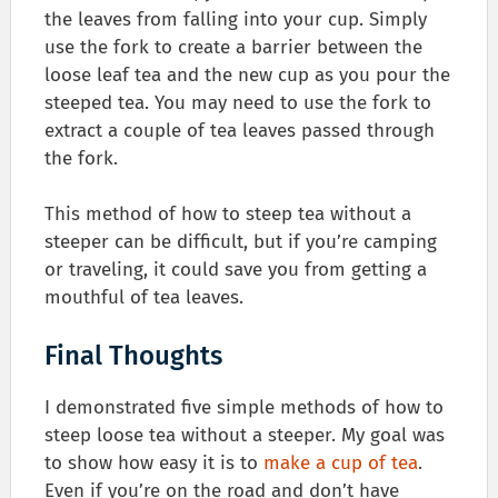
the leaves from falling into your cup. Simply
use the fork to create a barrier between the
loose leaf tea and the new cup as you pour the
steeped tea. You may need to use the fork to
extract a couple of tea leaves passed through
the fork.
This method of how to steep tea without a
steeper can be difficult, but if you’re camping
or traveling, it could save you from getting a
mouthful of tea leaves.
Final Thoughts
I demonstrated five simple methods of how to
steep loose tea without a steeper. My goal was
to show how easy it is to
make a cup of tea
.
Even if you’re on the road and don’t have