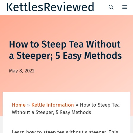
Skip
KettlesReviewed
M
to
content
How to Steep Tea Without
a Steeper; 5 Easy Methods
May 8, 2022
Home
»
Kettle Information
»
How to Steep Tea
Without a Steeper; 5 Easy Methods
Learn how to steep tea without a steeper. This