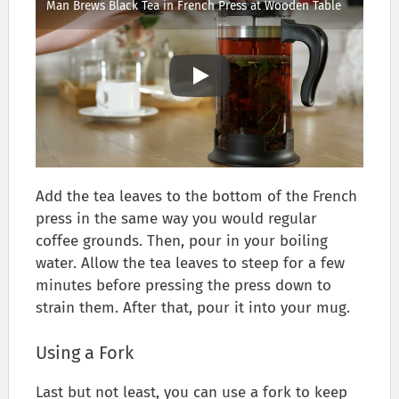
Man Brews Black Tea in French Press at Wooden Table
Add the tea leaves to the bottom of the French
press in the same way you would regular
coffee grounds. Then, pour in your boiling
water. Allow the tea leaves to steep for a few
minutes before pressing the press down to
strain them. After that, pour it into your mug.
Using a Fork
Last but not least, you can use a fork to keep