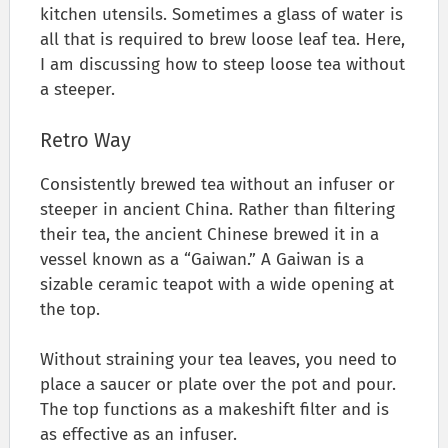
kitchen utensils. Sometimes a glass of water is
all that is required to brew loose leaf tea. Here,
I am discussing how to steep loose tea without
a steeper.
Retro Way
Consistently brewed tea without an infuser or
steeper in ancient China. Rather than filtering
their tea, the ancient Chinese brewed it in a
vessel known as a “Gaiwan.” A Gaiwan is a
sizable ceramic teapot with a wide opening at
the top.
Without straining your tea leaves, you need to
place a saucer or plate over the pot and pour.
The top functions as a makeshift filter and is
as effective as an infuser.