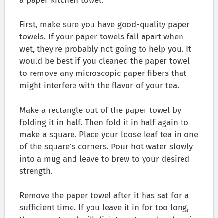
a paper kitchen towel.
First, make sure you have good-quality paper
towels. If your paper towels fall apart when
wet, they’re probably not going to help you. It
would be best if you cleaned the paper towel
to remove any microscopic paper fibers that
might interfere with the flavor of your tea.
Make a rectangle out of the paper towel by
folding it in half. Then fold it in half again to
make a square. Place your loose leaf tea in one
of the square’s corners. Pour hot water slowly
into a mug and leave to brew to your desired
strength.
Remove the paper towel after it has sat for a
sufficient time. If you leave it in for too long,