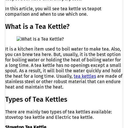
In this article, you will see tea kettle vs teapot
comparison and when to use which one.
What is a Tea Kettle?
It is a kitchen item used to boil water to make tea. Also,
you can brew tea here. But, usually, it is the best option
for boiling water or holding the heat of boiling water for
a long time. A tea kettle has no openings except a small
spout. As a result, it will boil the water quickly and hold
the heat for a long time. Usually,
tea kettles
are made of
stainless steel or other robust material that can endure
heat and maintain the heat.
Types of Tea Kettles
There are mainly two types of tea kettles available:
stovetop tea kettle and Electric tea kettle.
Stovetop Tea Kettle