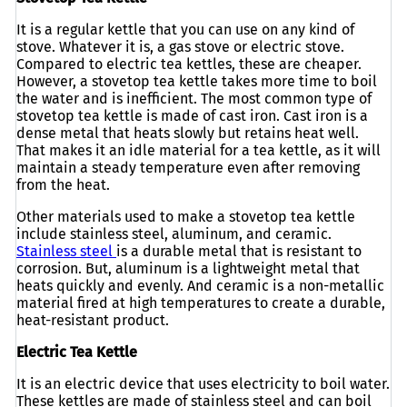
It is a regular kettle that you can use on any kind of
stove. Whatever it is, a gas stove or electric stove.
Compared to electric tea kettles, these are cheaper.
However, a stovetop tea kettle takes more time to boil
the water and is inefficient. The most common type of
stovetop tea kettle is made of cast iron. Cast iron is a
dense metal that heats slowly but retains heat well.
That makes it an idle material for a tea kettle, as it will
maintain a steady temperature even after removing
from the heat.
Other materials used to make a stovetop tea kettle
include stainless steel, aluminum, and ceramic.
Stainless steel
is a durable metal that is resistant to
corrosion. But, aluminum is a lightweight metal that
heats quickly and evenly. And ceramic is a non-metallic
material fired at high temperatures to create a durable,
heat-resistant product.
Electric Tea Kettle
It is an electric device that uses electricity to boil water.
These kettles are made of stainless steel and can boil