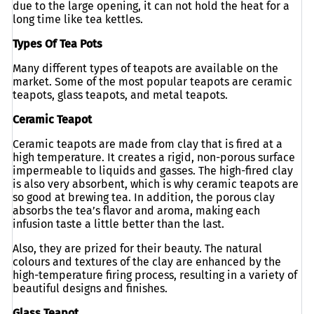
due to the large opening, it can not hold the heat for a
long time like tea kettles.
Types Of Tea Pots
Many different types of teapots are available on the
market. Some of the most popular teapots are ceramic
teapots, glass teapots, and metal teapots.
Ceramic Teapot
Ceramic teapots are made from clay that is fired at a
high temperature. It creates a rigid, non-porous surface
impermeable to liquids and gasses. The high-fired clay
is also very absorbent, which is why ceramic teapots are
so good at brewing tea. In addition, the porous clay
absorbs the tea’s flavor and aroma, making each
infusion taste a little better than the last.
Also, they are prized for their beauty. The natural
colours and textures of the clay are enhanced by the
high-temperature firing process, resulting in a variety of
beautiful designs and finishes.
Glass Teapot