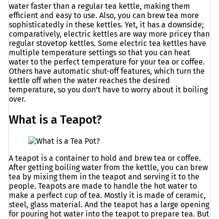
water faster than a regular tea kettle, making them
efficient and easy to use. Also, you can brew tea more
sophisticatedly in these kettles. Yet, it has a downside;
comparatively, electric kettles are way more pricey than
regular stovetop kettles. Some electric tea kettles have
multiple temperature settings so that you can heat
water to the perfect temperature for your tea or coffee.
Others have automatic shut-off features, which turn the
kettle off when the water reaches the desired
temperature, so you don’t have to worry about it boiling
over.
What is a Teapot?
A teapot is a container to hold and brew tea or coffee.
After getting boiling water from the kettle, you can brew
tea by mixing them in the teapot and serving it to the
people. Teapots are made to handle the hot water to
make a perfect cup of tea. Mostly it is made of ceramic,
steel, glass material. And the teapot has a large opening
for pouring hot water into the teapot to prepare tea. But