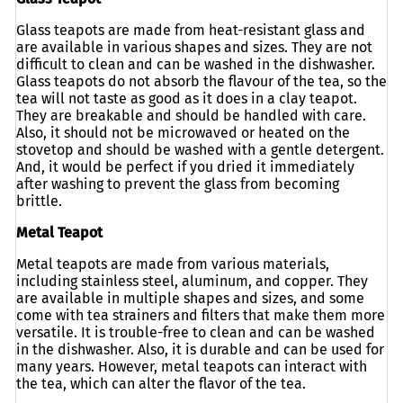
Glass teapots are made from heat-resistant glass and
are available in various shapes and sizes. They are not
difficult to clean and can be washed in the dishwasher.
Glass teapots do not absorb the flavour of the tea, so the
tea will not taste as good as it does in a clay teapot.
They are breakable and should be handled with care.
Also, it should not be microwaved or heated on the
stovetop and should be washed with a gentle detergent.
And, it would be perfect if you dried it immediately
after washing to prevent the glass from becoming
brittle.
Metal Teapot
Metal teapots are made from various materials,
including stainless steel, aluminum, and copper. They
are available in multiple shapes and sizes, and some
come with tea strainers and filters that make them more
versatile. It is trouble-free to clean and can be washed
in the dishwasher. Also, it is durable and can be used for
many years. However, metal teapots can interact with
the tea, which can alter the flavor of the tea.