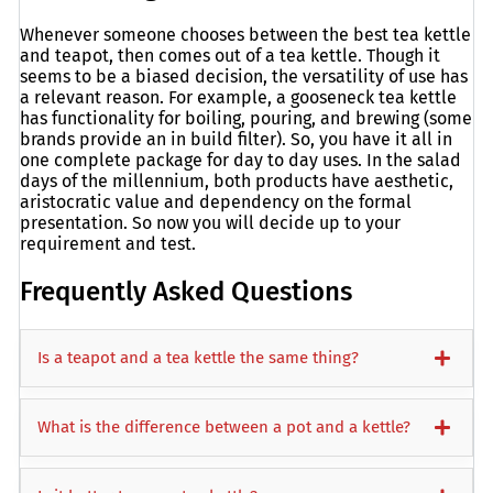
Whenever someone chooses between the best tea kettle
and teapot, then comes out of a tea kettle. Though it
seems to be a biased decision, the versatility of use has
a relevant reason. For example, a gooseneck tea kettle
has functionality for boiling, pouring, and brewing (some
brands provide an in build filter). So, you have it all in
one complete package for day to day uses. In the salad
days of the millennium, both products have aesthetic,
aristocratic value and dependency on the formal
presentation. So now you will decide up to your
requirement and test.
Frequently Asked Questions
Is a teapot and a tea kettle the same thing?
What is the difference between a pot and a kettle?