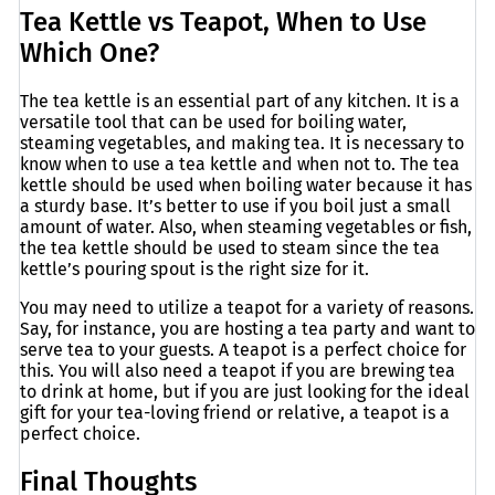
Tea Kettle vs Teapot, When to Use
Which One?
The tea kettle is an essential part of any kitchen. It is a
versatile tool that can be used for boiling water,
steaming vegetables, and making tea. It is necessary to
know when to use a tea kettle and when not to. The tea
kettle should be used when boiling water because it has
a sturdy base. It’s better to use if you boil just a small
amount of water. Also, when steaming vegetables or fish,
the tea kettle should be used to steam since the tea
kettle’s pouring spout is the right size for it.
You may need to utilize a teapot for a variety of reasons.
Say, for instance, you are hosting a tea party and want to
serve tea to your guests. A teapot is a perfect choice for
this. You will also need a teapot if you are brewing tea
to drink at home, but if you are just looking for the ideal
gift for your tea-loving friend or relative, a teapot is a
perfect choice.
Final Thoughts