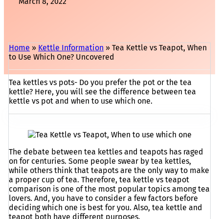
March 8, 2022
Home
»
Kettle Information
»
Tea Kettle vs Teapot, When
to Use Which One? Uncovered
Tea kettles vs pots- Do you prefer the pot or the tea
kettle? Here, you will see the difference between tea
kettle vs pot and when to use which one.
The debate between tea kettles and teapots has raged
on for centuries. Some people swear by tea kettles,
while others think that teapots are the only way to make
a proper cup of tea. Therefore, tea kettle vs teapot
comparison is one of the most popular topics among tea
lovers. And, you have to consider a few factors before
deciding which one is best for you. Also, tea kettle and
teapot both have different purposes.