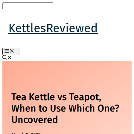
Skip
to
content
KettlesReviewed
MENU
Tea Kettle vs Teapot,
When to Use Which One?
Uncovered