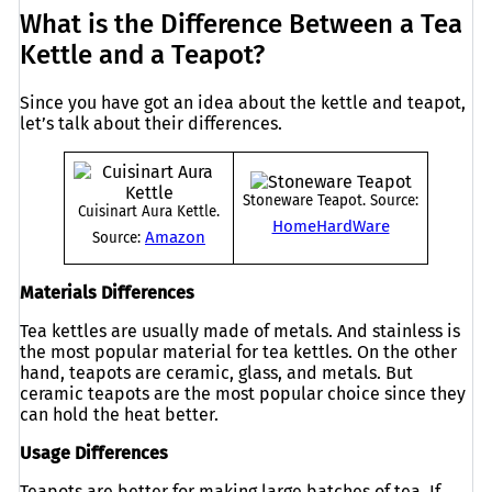
What is the Difference Between a Tea
Kettle and a Teapot?
Since you have got an idea about the kettle and teapot,
let’s talk about their differences.
Stoneware Teapot. Source:
Cuisinart Aura Kettle.
HomeHardWare
Amazon
Source:
Materials Differences
Tea kettles are usually made of metals. And stainless is
the most popular material for tea kettles. On the other
hand, teapots are ceramic, glass, and metals. But
ceramic teapots are the most popular choice since they
can hold the heat better.
Usage Differences
Teapots are better for making large batches of tea. If