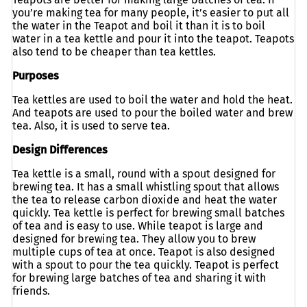
you’re making tea for many people, it’s easier to put all
the water in the Teapot and boil it than it is to boil
water in a tea kettle and pour it into the teapot. Teapots
also tend to be cheaper than tea kettles.
Purposes
Tea kettles are used to boil the water and hold the heat.
And teapots are used to pour the boiled water and brew
tea. Also, it is used to serve tea.
Design Differences
Tea kettle is a small, round with a spout designed for
brewing tea. It has a small whistling spout that allows
the tea to release carbon dioxide and heat the water
quickly. Tea kettle is perfect for brewing small batches
of tea and is easy to use. While teapot is large and
designed for brewing tea. They allow you to brew
multiple cups of tea at once. Teapot is also designed
with a spout to pour the tea quickly. Teapot is perfect
for brewing large batches of tea and sharing it with
friends.